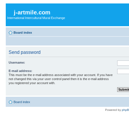
j-artmile.com
International Intercultural Mural Exchange
Board index
Send password
Username:
E-mail address:
This must be the e-mail address associated with your account. If you have
not changed this via your user control panel then it is the e-mail address
you registered your account with.
Board index
Powered by
php