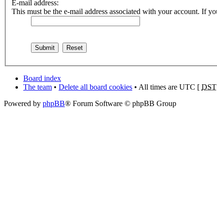
E-mail address:
This must be the e-mail address associated with your account. If you
Board index
The team
•
Delete all board cookies
• All times are UTC [
DST
Powered by
phpBB
® Forum Software © phpBB Group