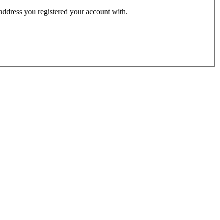
 address you registered your account with.