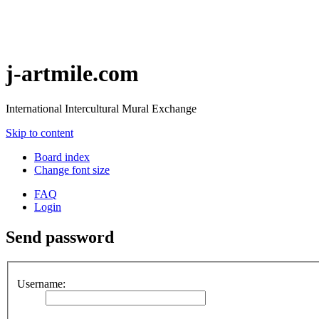
j-artmile.com
International Intercultural Mural Exchange
Skip to content
Board index
Change font size
FAQ
Login
Send password
Username: