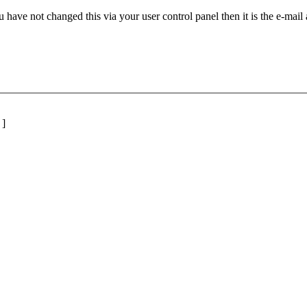
 have not changed this via your user control panel then it is the e-mail
]