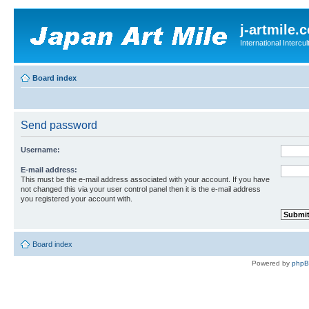
j-artmile.
International Interc
Board index
Send password
Username:
E-mail address:
This must be the e-mail address associated with your account. If you have
not changed this via your user control panel then it is the e-mail address
you registered your account with.
Board index
Powered by
php