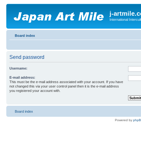
j-artmile.
International Interc
Board index
Send password
Username:
E-mail address:
This must be the e-mail address associated with your account. If you have
not changed this via your user control panel then it is the e-mail address
you registered your account with.
Board index
Powered by
php