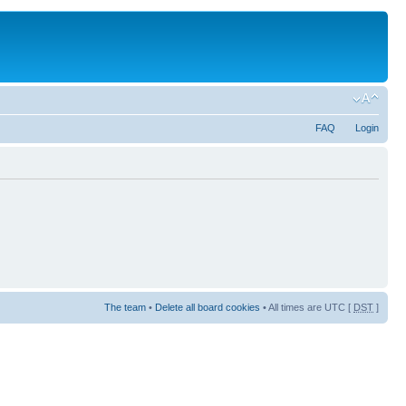
FAQ
Login
The team
•
Delete all board cookies
• All times are UTC [
DST
]