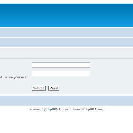
 this via your user
Powered by
phpBB
® Forum Software © phpBB Group