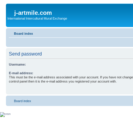
j-artmile.com
International Intercultural Mural Exchange
Board index
Send password
Username:
E-mail address:
This must be the e-mail address associated with your account. If you have not changed
control panel then it is the e-mail address you registered your account with.
Board index