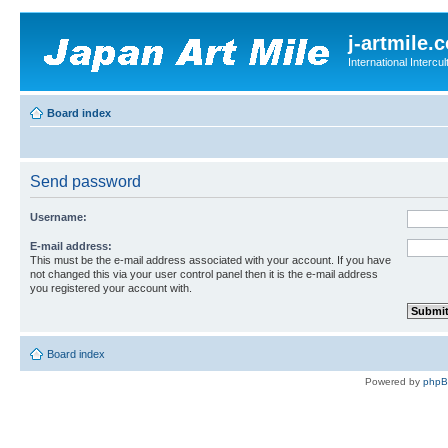
j-artmile.
International Interc
Board index
Send password
Username:
E-mail address:
This must be the e-mail address associated with your account. If you have
not changed this via your user control panel then it is the e-mail address
you registered your account with.
Board index
Powered by
php