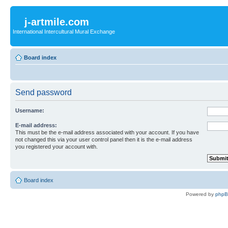
j-artmile.com
International Intercultural Mural Exchange
Board index
Send password
Username:
E-mail address:
This must be the e-mail address associated with your account. If you have
not changed this via your user control panel then it is the e-mail address
you registered your account with.
Board index
Powered by
php