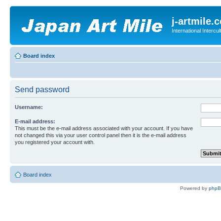
j-artmile.
International Interc
Board index
Send password
Username:
E-mail address:
This must be the e-mail address associated with your account. If you have
not changed this via your user control panel then it is the e-mail address
you registered your account with.
Board index
Powered by
php