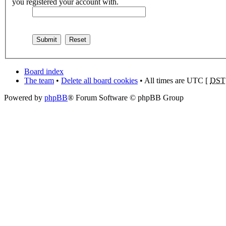
you registered your account with.
Board index
The team
•
Delete all board cookies
• All times are UTC [
DST
Powered by
phpBB
® Forum Software © phpBB Group