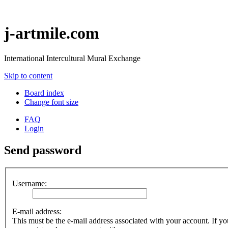
j-artmile.com
International Intercultural Mural Exchange
Skip to content
Board index
Change font size
FAQ
Login
Send password
Username:
E-mail address:
This must be the e-mail address associated with your account. If you