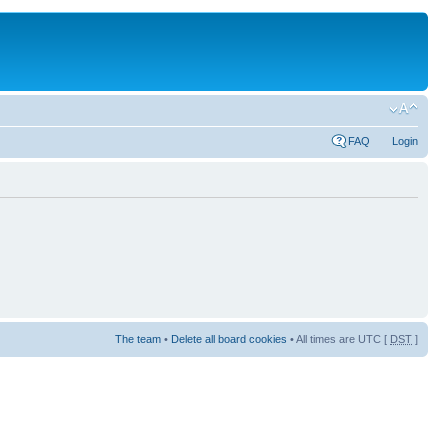
FAQ
Login
The team
•
Delete all board cookies
• All times are UTC [
DST
]