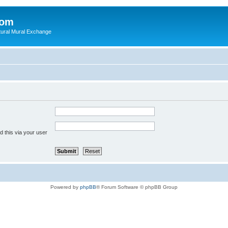
com
ultural Mural Exchange
 this via your user
Powered by
phpBB
® Forum Software © phpBB Group