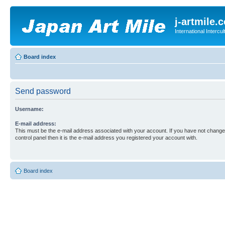
j-artmile.
International Interc
Board index
Send password
Username:
E-mail address:
This must be the e-mail address associated with your account. If you have not changed
control panel then it is the e-mail address you registered your account with.
Board index