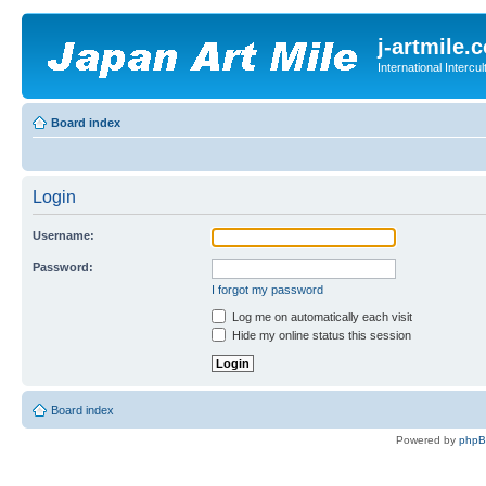
j-artmile.
International Interc
Board index
Login
Username:
Password:
I forgot my password
Log me on automatically each visit
Hide my online status this session
Board index
Powered by
php