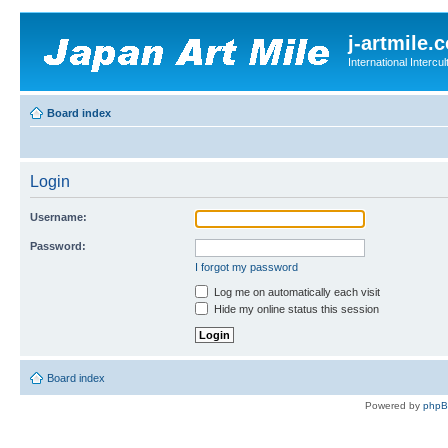
j-artmile.
International Interc
Board index
Login
Username:
Password:
I forgot my password
Log me on automatically each visit
Hide my online status this session
Board index
Powered by
php