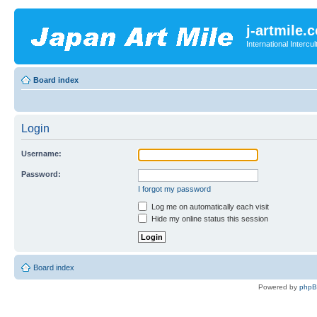
j-artmile.
International Interc
Board index
Login
Username:
Password:
I forgot my password
Log me on automatically each visit
Hide my online status this session
Board index
Powered by
php