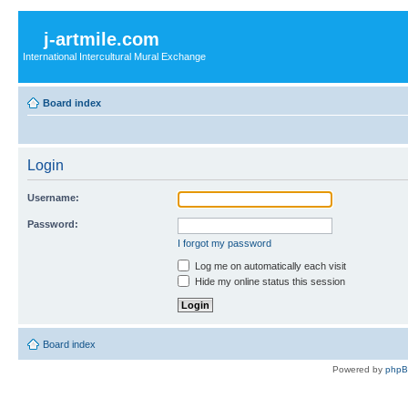
j-artmile.com
International Intercultural Mural Exchange
Board index
Login
Username:
Password:
I forgot my password
Log me on automatically each visit
Hide my online status this session
Board index
Powered by
php