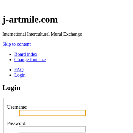
j-artmile.com
International Intercultural Mural Exchange
Skip to content
Board index
Change font size
FAQ
Login
Login
Username:
Password: