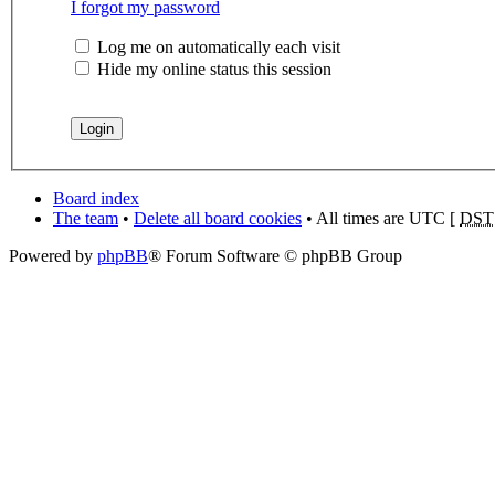
I forgot my password
Log me on automatically each visit
Hide my online status this session
Board index
The team
•
Delete all board cookies
• All times are UTC [
DST
Powered by
phpBB
® Forum Software © phpBB Group