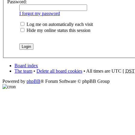
Password:
I forgot my password
Log me on automatically each visit
Hide my online status this session
Board index
The team
•
Delete all board cookies
• All times are UTC [
DST
Powered by
phpBB
® Forum Software © phpBB Group