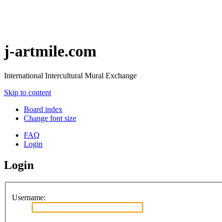
j-artmile.com
International Intercultural Mural Exchange
Skip to content
Board index
Change font size
FAQ
Login
Login
Username: