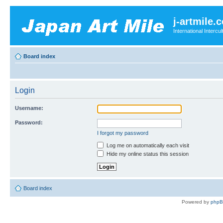
j-artmile.
International Interc
Board index
Login
Username:
Password:
I forgot my password
Log me on automatically each visit
Hide my online status this session
Board index
Powered by
php