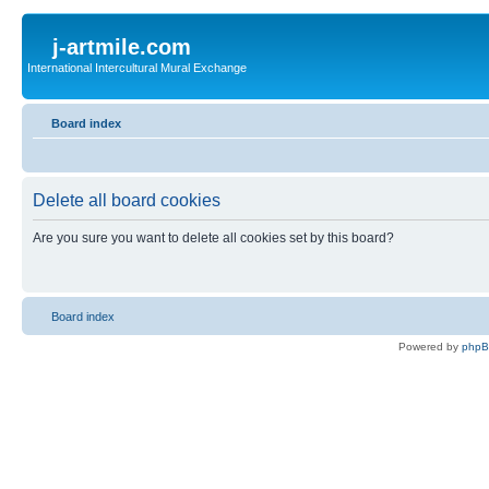
j-artmile.com
International Intercultural Mural Exchange
Board index
Delete all board cookies
Are you sure you want to delete all cookies set by this board?
Board index
Powered by
php