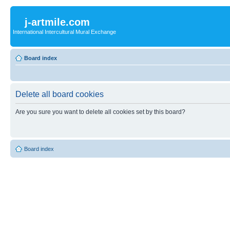
j-artmile.com
International Intercultural Mural Exchange
Board index
Delete all board cookies
Are you sure you want to delete all cookies set by this board?
Board index