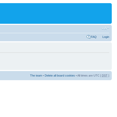
FAQ
Login
The team
•
Delete all board cookies
• All times are UTC [
DST
]