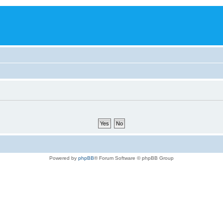
Powered by
phpBB
® Forum Software © phpBB Group