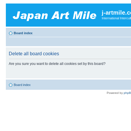
j-artmile.
International Interc
Board index
Delete all board cookies
Are you sure you want to delete all cookies set by this board?
Board index
Powered by
php