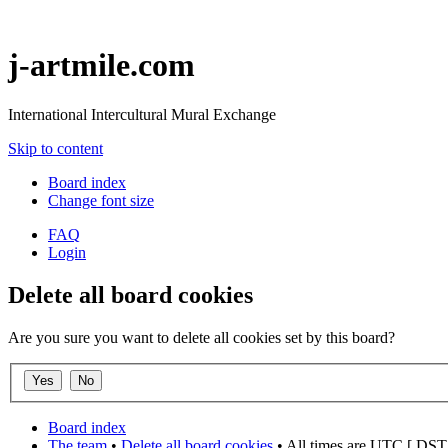
j-artmile.com
International Intercultural Mural Exchange
Skip to content
Board index
Change font size
FAQ
Login
Delete all board cookies
Are you sure you want to delete all cookies set by this board?
Board index
The team
•
Delete all board cookies
• All times are UTC [
DST