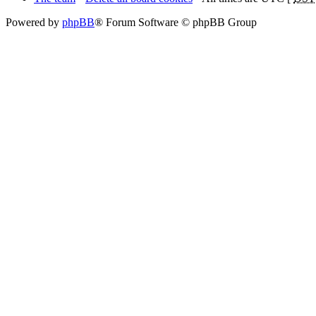
Powered by
phpBB
® Forum Software © phpBB Group