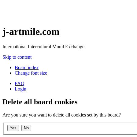
j-artmile.com
International Intercultural Mural Exchange
Skip to content
Board index
Change font size
FAQ
Login
Delete all board cookies
Are you sure you want to delete all cookies set by this board?