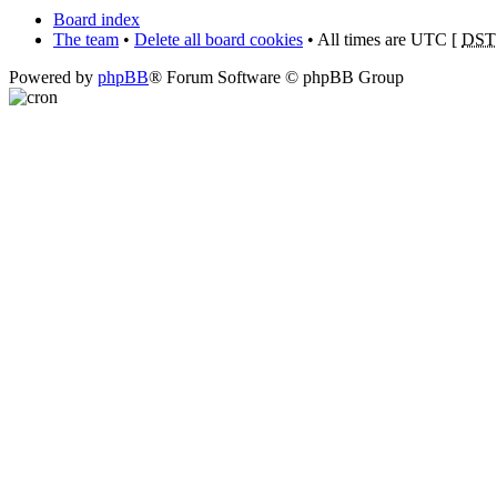
Board index
The team
•
Delete all board cookies
• All times are UTC [
DST
Powered by
phpBB
® Forum Software © phpBB Group