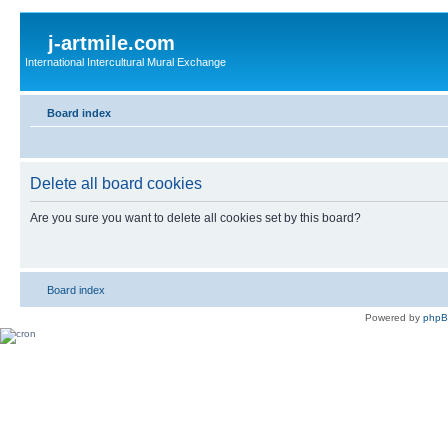
j-artmile.com
International Intercultural Mural Exchange
Board index
Delete all board cookies
Are you sure you want to delete all cookies set by this board?
Board index
Powered by
php