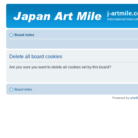
j-artmile.
International Interc
Board index
Delete all board cookies
Are you sure you want to delete all cookies set by this board?
Board index
Powered by
php