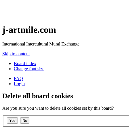
j-artmile.com
International Intercultural Mural Exchange
Skip to content
Board index
Change font size
FAQ
Login
Delete all board cookies
Are you sure you want to delete all cookies set by this board?