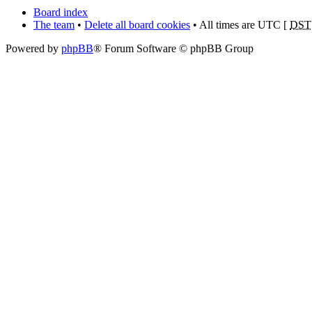
Board index
The team
•
Delete all board cookies
• All times are UTC [
DST
Powered by
phpBB
® Forum Software © phpBB Group