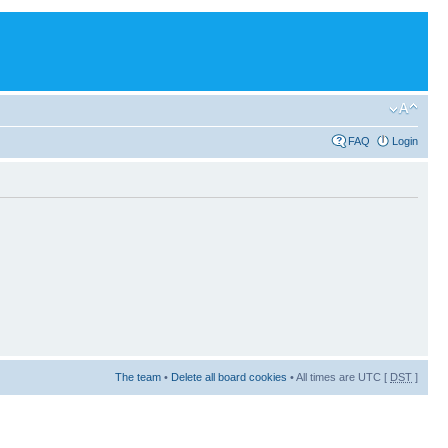
FAQ
Login
The team
•
Delete all board cookies
• All times are UTC [
DST
]