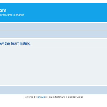
com
ultural Mural Exchange
w the team listing.
Powered by
phpBB
® Forum Software © phpBB Group