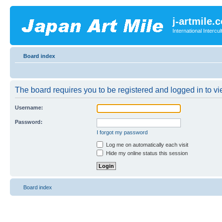
j-artmile.
International Interc
Board index
The board requires you to be registered and logged in to vie
Username:
Password:
I forgot my password
Log me on automatically each visit
Hide my online status this session
Board index