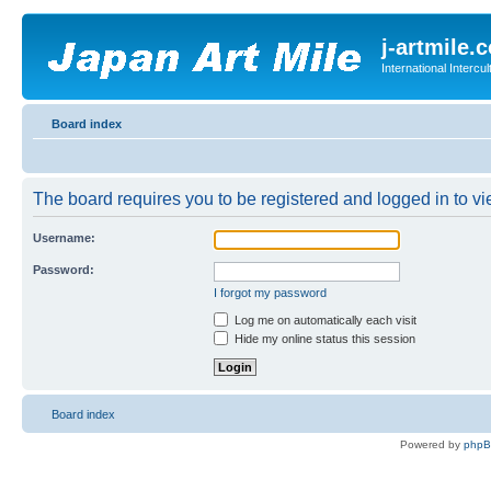
j-artmile.
International Interc
Board index
The board requires you to be registered and logged in to vie
Username:
Password:
I forgot my password
Log me on automatically each visit
Hide my online status this session
Board index
Powered by
php