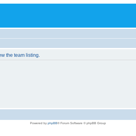
w the team listing.
Powered by
phpBB
® Forum Software © phpBB Group