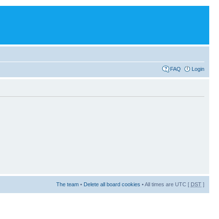
FAQ
Login
The team
•
Delete all board cookies
• All times are UTC [
DST
]