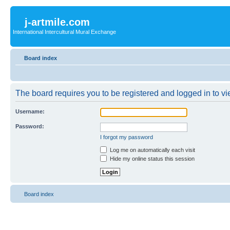
j-artmile.com
International Intercultural Mural Exchange
Board index
The board requires you to be registered and logged in to vie
Username:
Password:
I forgot my password
Log me on automatically each visit
Hide my online status this session
Board index