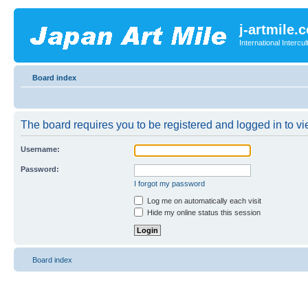
j-artmile.
International Interc
Board index
The board requires you to be registered and logged in to vie
Username:
Password:
I forgot my password
Log me on automatically each visit
Hide my online status this session
Board index