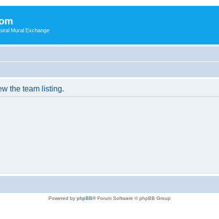
com
ultural Mural Exchange
w the team listing.
Powered by
phpBB
® Forum Software © phpBB Group