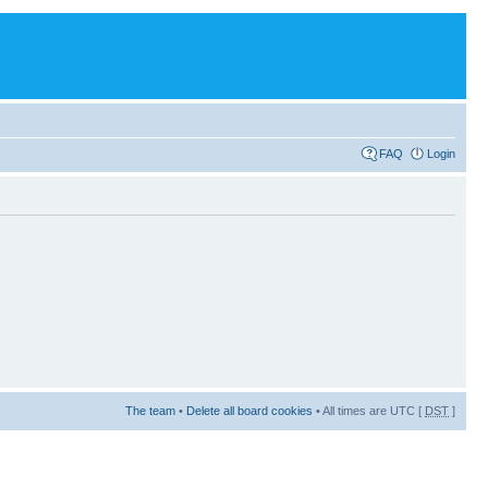
FAQ
Login
The team
•
Delete all board cookies
• All times are UTC [
DST
]