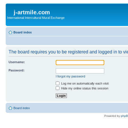
j-artmile.com
International Intercultural Mural Exchange
Board index
The board requires you to be registered and logged in to vie
Username:
Password:
I forgot my password
Log me on automatically each visit
Hide my online status this session
Board index
Powered by
php