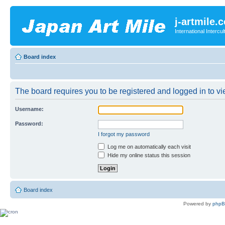
j-artmile.
International Interc
Board index
The board requires you to be registered and logged in to vie
Username:
Password:
I forgot my password
Log me on automatically each visit
Hide my online status this session
Board index
Powered by
php