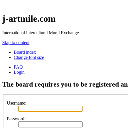
j-artmile.com
International Intercultural Mural Exchange
Skip to content
Board index
Change font size
FAQ
Login
The board requires you to be registered and
Username:
Password: