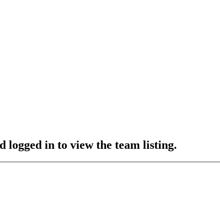
 logged in to view the team listing.