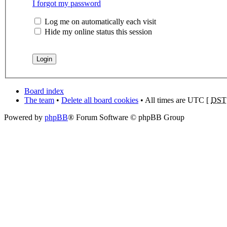
I forgot my password
Log me on automatically each visit
Hide my online status this session
Board index
The team
•
Delete all board cookies
• All times are UTC [
DST
Powered by
phpBB
® Forum Software © phpBB Group