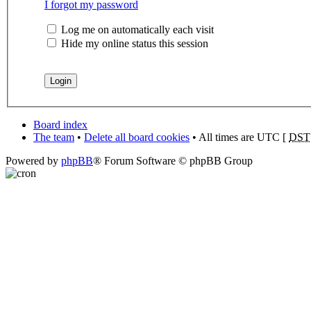
I forgot my password
Log me on automatically each visit
Hide my online status this session
Board index
The team
•
Delete all board cookies
• All times are UTC [
DST
Powered by
phpBB
® Forum Software © phpBB Group