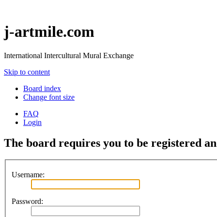
j-artmile.com
International Intercultural Mural Exchange
Skip to content
Board index
Change font size
FAQ
Login
The board requires you to be registered and
Username:
Password: