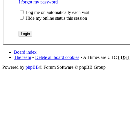
I forgot my password
Log me on automatically each visit
Hide my online status this session
Board index
The team
•
Delete all board cookies
• All times are UTC [
DST
Powered by
phpBB
® Forum Software © phpBB Group