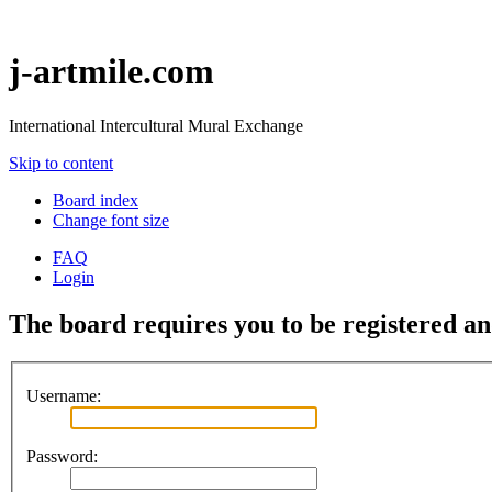
j-artmile.com
International Intercultural Mural Exchange
Skip to content
Board index
Change font size
FAQ
Login
The board requires you to be registered and
Username:
Password: