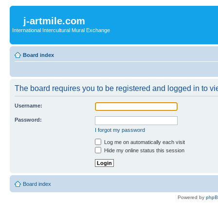
j-artmile.com
International Intercultural Mural Exchange
Board index
The board requires you to be registered and logged in to vie
Username:
Password:
I forgot my password
Log me on automatically each visit
Hide my online status this session
Board index
Powered by
php