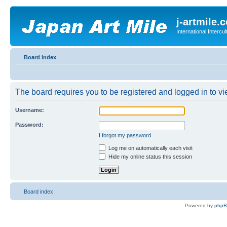
j-artmile.
International Interc
Board index
The board requires you to be registered and logged in to vie
Username:
Password:
I forgot my password
Log me on automatically each visit
Hide my online status this session
Board index
Powered by
php