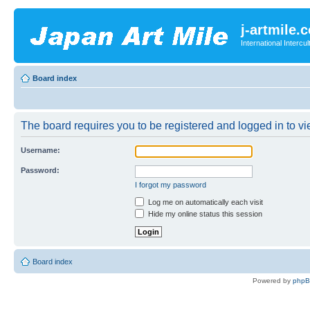
j-artmile.
International Interc
Board index
The board requires you to be registered and logged in to vie
Username:
Password:
I forgot my password
Log me on automatically each visit
Hide my online status this session
Board index
Powered by
php