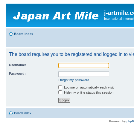
j-artmile.
International Interc
Board index
The board requires you to be registered and logged in to vie
Username:
Password:
I forgot my password
Log me on automatically each visit
Hide my online status this session
Board index
Powered by
php