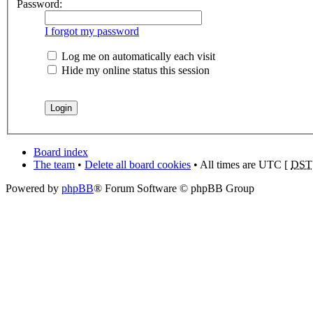
Password:
I forgot my password
Log me on automatically each visit
Hide my online status this session
Board index
The team
•
Delete all board cookies
• All times are UTC [
DST
Powered by
phpBB
® Forum Software © phpBB Group