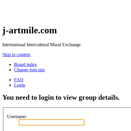
j-artmile.com
International Intercultural Mural Exchange
Skip to content
Board index
Change font size
FAQ
Login
You need to login to view group details.
Username: