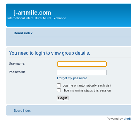
j-artmile.com
International Intercultural Mural Exchange
Board index
You need to login to view group details.
Username:
Password:
I forgot my password
Log me on automatically each visit
Hide my online status this session
Board index
Powered by
php