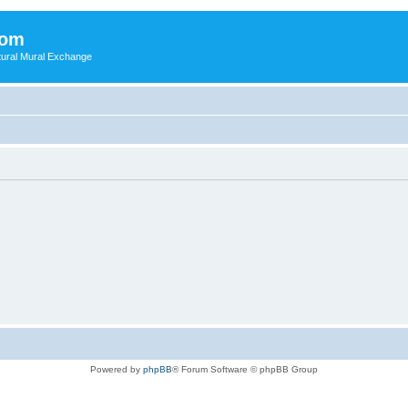
com
ultural Mural Exchange
Powered by
phpBB
® Forum Software © phpBB Group