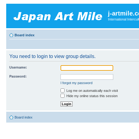
j-artmile.
International Interc
Board index
You need to login to view group details.
Username:
Password:
I forgot my password
Log me on automatically each visit
Hide my online status this session
Board index