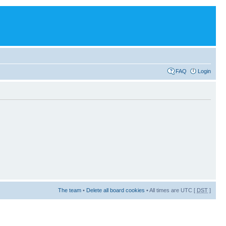
FAQ
Login
The team
•
Delete all board cookies
• All times are UTC [
DST
]