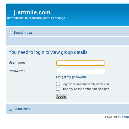
j-artmile.com
International Intercultural Mural Exchange
Board index
You need to login to view group details.
Username:
Password:
I forgot my password
Log me on automatically each visit
Hide my online status this session
Board index
Powered by
php