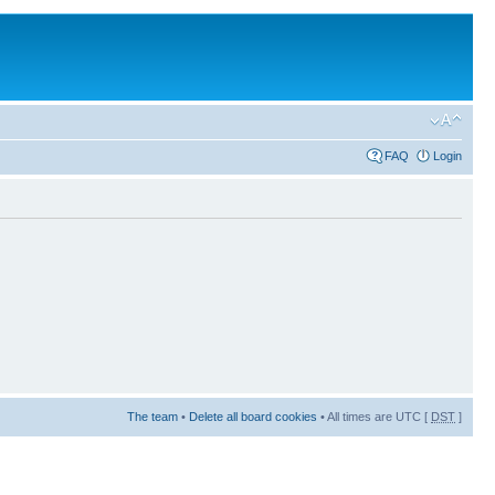
FAQ
Login
The team
•
Delete all board cookies
• All times are UTC [
DST
]