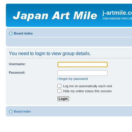
j-artmile.
International Interc
Board index
You need to login to view group details.
Username:
Password:
I forgot my password
Log me on automatically each visit
Hide my online status this session
Board index