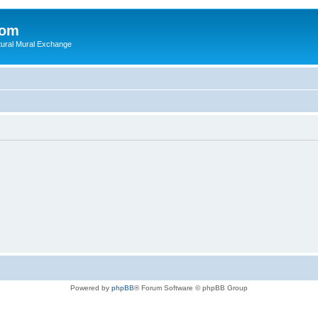
com
ultural Mural Exchange
Powered by
phpBB
® Forum Software © phpBB Group