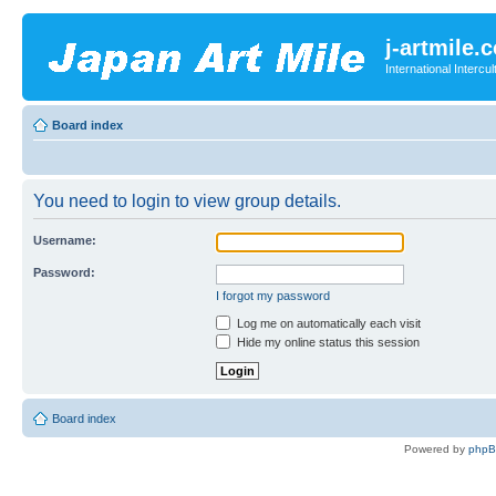
j-artmile.
International Interc
Board index
You need to login to view group details.
Username:
Password:
I forgot my password
Log me on automatically each visit
Hide my online status this session
Board index
Powered by
php