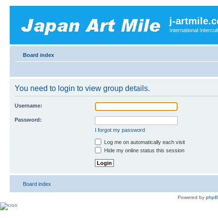
j-artmile.
International Interc
Board index
You need to login to view group details.
Username:
Password:
I forgot my password
Log me on automatically each visit
Hide my online status this session
Board index
Powered by
php