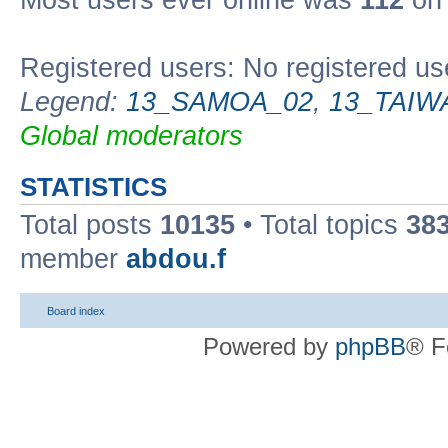
Most users ever online was
112
on 
Registered users: No registered us
Legend:
13_SAMOA_02
,
13_TAIW
Global moderators
STATISTICS
Total posts
10135
• Total topics
38
member
abdou.f
Board index
Powered by
phpBB
® F