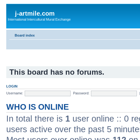
j-artmile.com
International Intercultural Mural Exchange
Board index
This board has no forums.
LOGIN
Username:
Password:
WHO IS ONLINE
In total there is
1
user online :: 0 r
users active over the past 5 minute