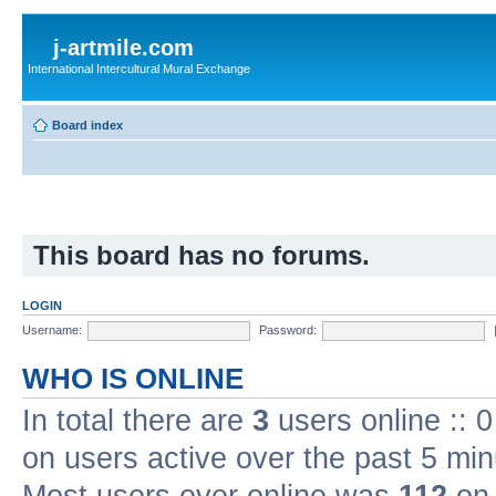
j-artmile.com
International Intercultural Mural Exchange
Board index
This board has no forums.
LOGIN
Username:
Password:
WHO IS ONLINE
In total there are
3
users online :: 
on users active over the past 5 min