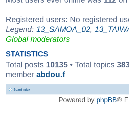
Most users ever online was
112
on 
Registered users: No registered us
Legend:
13_SAMOA_02
,
13_TAIW
Global moderators
STATISTICS
Total posts
10135
• Total topics
38
member
abdou.f
Board index
Powered by
phpBB
® F