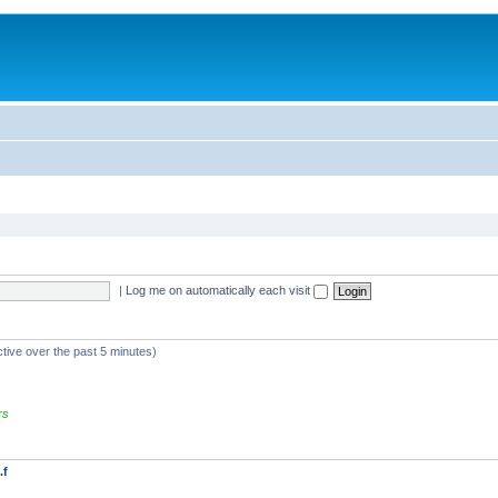
|
Log me on automatically each visit
ctive over the past 5 minutes)
rs
.f