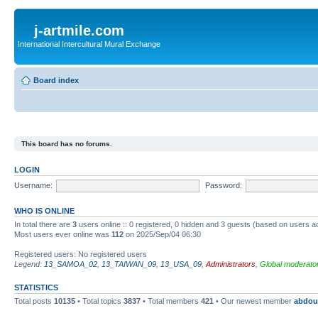
j-artmile.com
International Intercultural Mural Exchange
Board index
This board has no forums.
LOGIN
Username:
Password:
WHO IS ONLINE
In total there are
3
users online :: 0 registered, 0 hidden and 3 guests (based on users a
Most users ever online was
112
on 2025/Sep/04 06:30
Registered users: No registered users
Legend:
13_SAMOA_02
,
13_TAIWAN_09
,
13_USA_09
,
Administrators
,
Global moderato
STATISTICS
Total posts
10135
• Total topics
3837
• Total members
421
• Our newest member
abdou