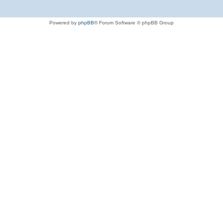
Powered by
phpBB
® Forum Software © phpBB Group