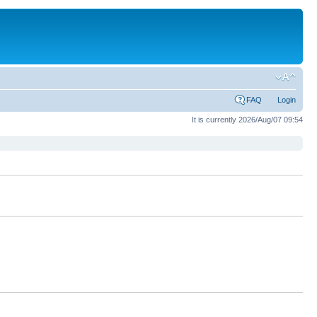
FAQ
Login
It is currently 2026/Aug/07 09:54