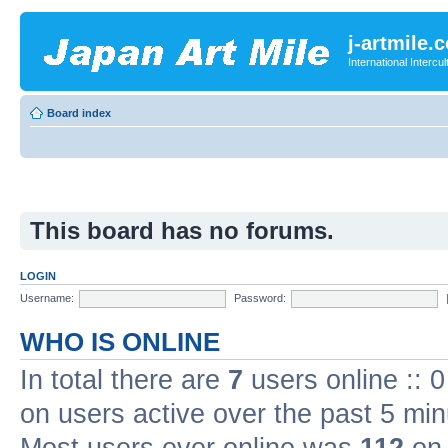
j-artmile.
International Interc
Board index
This board has no forums.
LOGIN
Username:
Password:
WHO IS ONLINE
In total there are
7
users online :: 
on users active over the past 5 min