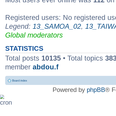
Most users ever online was
112
on 
Registered users: No registered us
Legend:
13_SAMOA_02
,
13_TAIW
Global moderators
STATISTICS
Total posts
10135
• Total topics
38
member
abdou.f
Board index
Powered by
phpBB
® F