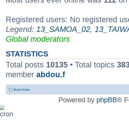
Most users ever online was
112
on 
Registered users: No registered us
Legend:
13_SAMOA_02
,
13_TAIW
Global moderators
STATISTICS
Total posts
10135
• Total topics
38
member
abdou.f
Board index
Powered by
phpBB
® F