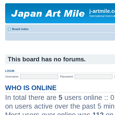
j-artmile.
International Interc
Board index
This board has no forums.
LOGIN
Username:
Password:
WHO IS ONLINE
In total there are
5
users online :: 
on users active over the past 5 min